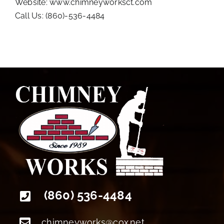
Website:
www.chimneyworksct.com
Call Us: (860)-536-4484
+18608094022
(860) 536-4484
chimneyworks@cox.net