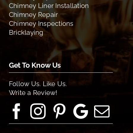
Chimney Liner Installation
Chimney Repair
Chimney Inspections
Bricklaying
Get To Know Us
Follow Us. Like Us.
Write a Review!