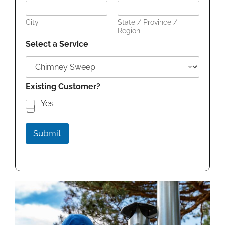
City
State / Province /
Region
Select a Service
Existing Customer?
Yes
Submit