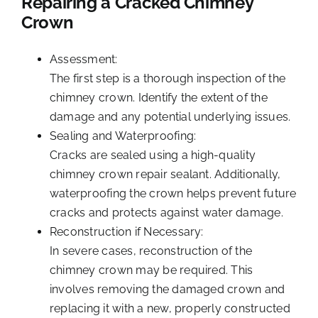
Repairing a Cracked Chimney
Crown
Assessment:
The first step is a thorough
inspection of the
chimney crown
. Identify the extent of the
damage and any potential underlying issues.
Sealing and Waterproofing:
Cracks are sealed using a high-quality
chimney crown repair sealant. Additionally,
waterproofing the crown helps prevent future
cracks and protects against water damage.
Reconstruction if Necessary:
In severe cases, reconstruction of the
chimney crown may be required. This
involves removing the damaged crown and
replacing it with a new, properly constructed