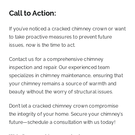
Call to Action:
If you’ve noticed a cracked chimney crown or want
to take proactive measures to prevent future
issues, now is the time to act.
Contact us for a comprehensive chimney
inspection and repair. Our experienced team
specializes in chimney maintenance, ensuring that
your chimney remains a source of warmth and
beauty without the worry of structural issues.
Don’t let a cracked chimney crown compromise
the integrity of your home. Secure your chimney’s
future—schedule a consultation with us today!