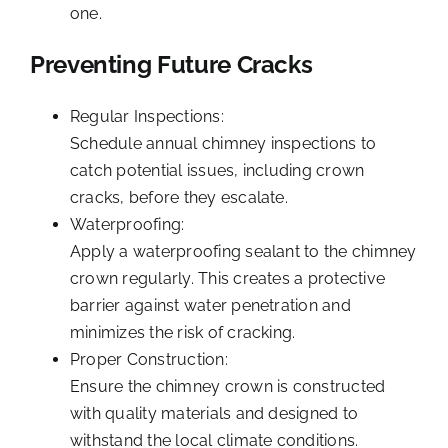
one.
Preventing Future Cracks
Regular Inspections:
Schedule annual chimney inspections to
catch potential issues, including crown
cracks, before they escalate.
Waterproofing:
Apply a waterproofing sealant to the chimney
crown regularly. This creates a protective
barrier against water penetration and
minimizes the risk of cracking.
Proper Construction:
Ensure the chimney crown is constructed
with quality materials and designed to
withstand the local climate conditions.