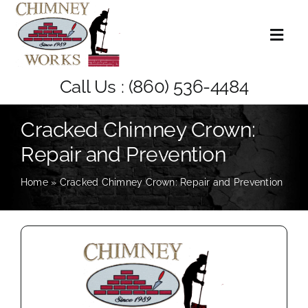
Skip
to
Toggl
content
Naviga
Home
Call Us :
(860) 536-4484
About Us
Cracked Chimney Crown:
Repair and Prevention
Services
Home
»
Cracked Chimney Crown: Repair and Prevention
Blog
Contact Us