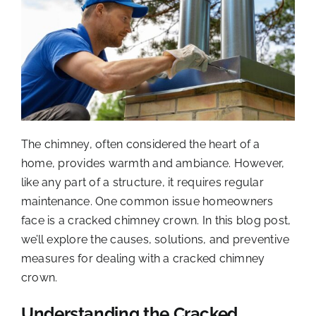
The chimney, often considered the heart of a
home, provides warmth and ambiance. However,
like any part of a structure, it requires regular
maintenance. One common issue homeowners
face is a cracked chimney crown. In this blog post,
we’ll explore the causes, solutions, and preventive
measures for dealing with a cracked chimney
crown.
Understanding the Cracked