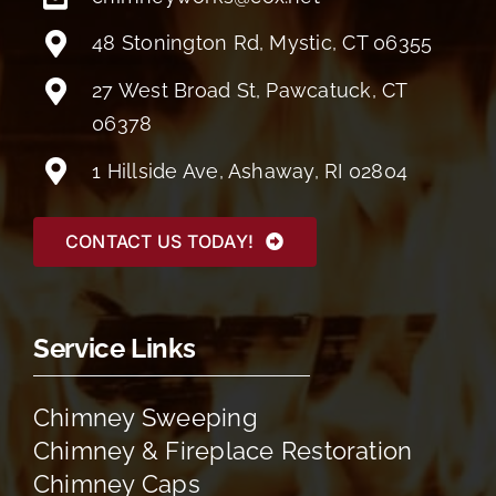
48 Stonington Rd, Mystic, CT 06355
27 West Broad St, Pawcatuck, CT
06378
1 Hillside Ave, Ashaway, RI 02804
CONTACT US TODAY!
Service Links
Chimney Sweeping
Chimney & Fireplace Restoration
Chimney Caps