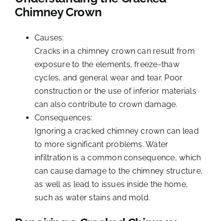
Chimney Crown
Causes:
Cracks in a chimney crown can result from
exposure to the elements, freeze-thaw
cycles, and general wear and tear. Poor
construction or the use of inferior materials
can also contribute to crown damage.
Consequences:
Ignoring a cracked chimney crown can lead
to more significant problems. Water
infiltration is a common consequence, which
can cause damage to the chimney structure,
as well as lead to issues inside the home,
such as water stains and mold.