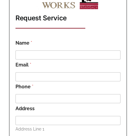
Request Service
Name
*
Email
*
Phone
*
Address
Address Line 1