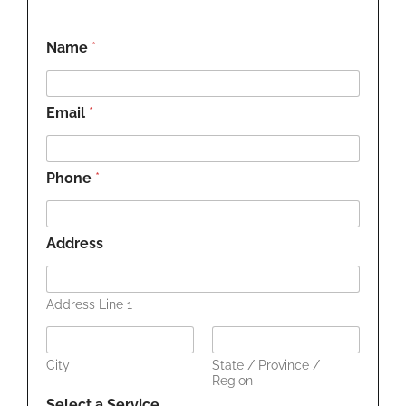
Name
*
Email
*
Phone
*
Address
Address Line 1
City
State / Province /
Region
Select a Service