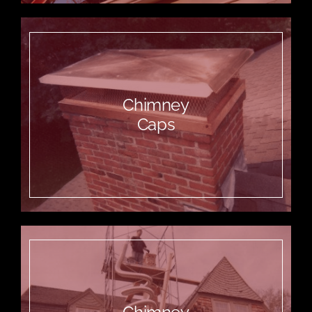
Chimney
Caps