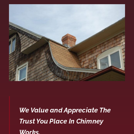
We Value and Appreciate The
Trust You Place In Chimney
Works.