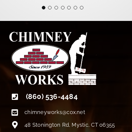
+18608094022
(860) 536-4484
chimneyworks@cox.net
48 Stonington Rd, Mystic, CT 06355