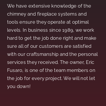
We have extensive knowledge of the
chimney and fireplace systems and
tools ensure they operate at optimal
levels. In business since 1989, we work
hard to get the job done right and make
sure all of our customers are satisfied
with our craftsmanship and the personal
services they received. The owner, Eric
Fusaro, is one of the team members on
the job for every project. We will not let
you down!