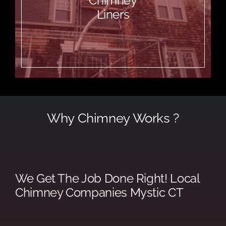
Chimney
Liners
Why Chimney Works ?
We Get The Job Done Right! Local
Chimney Companies Mystic CT