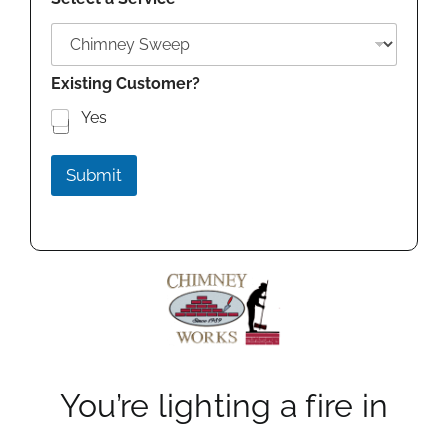
Existing Customer?
Yes
Submit
You’re lighting a fire in