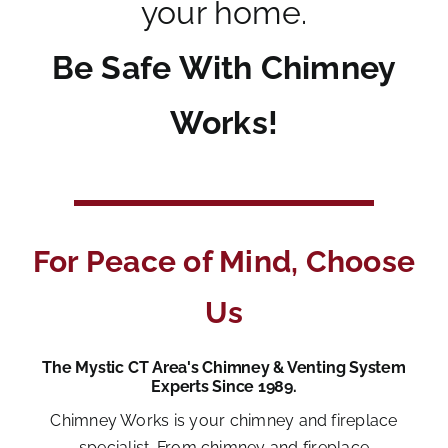
your home.
Be Safe With Chimney
Works!
For Peace of Mind, Choose
Us
The Mystic CT Area's Chimney & Venting System
Experts Since 1989.
Chimney Works is your chimney and fireplace
specialist. From chimney and fireplace