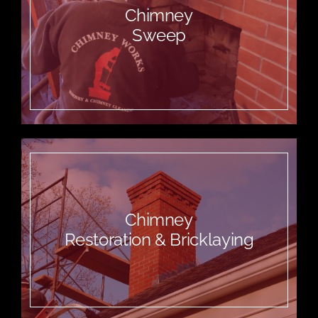
Chimney
Sweep
Chimney
Restoration & Bricklaying