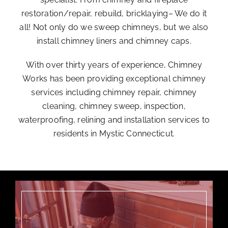
restoration/repair, rebuild, bricklaying– We do it
all! Not only do we sweep chimneys, but we also
install chimney liners and chimney caps.
With over thirty years of experience, Chimney
Works has been providing exceptional chimney
services including
chimney repair
, chimney
cleaning,
chimney sweep
,
inspection
,
waterproofing, relining and installation services to
residents in Mystic Connecticut.