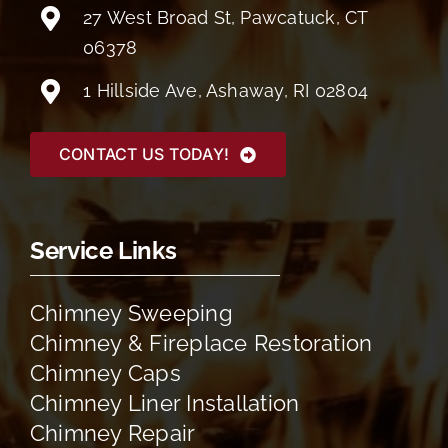
27 West Broad St, Pawcatuck, CT
06378
1 Hillside Ave, Ashaway, RI 02804
CONTACT US TODAY!
Service Links
Chimney Sweeping
Chimney & Fireplace Restoration
Chimney Caps
Chimney Liner Installation
Chimney Repair