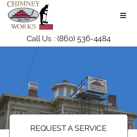
Skip
to
Toggl
content
Naviga
Home
Call Us :
(860) 536-4484
About Us
Services
Blog
Contact Us
REQUEST A SERVICE