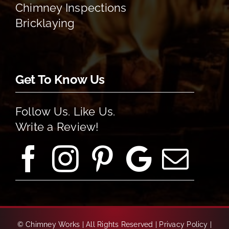
Chimney Inspections
Bricklaying
Get To Know Us
Follow Us. Like Us.
Write a Review!
©
Chimney Works | All Rights Reserved |
Privacy Policy
|